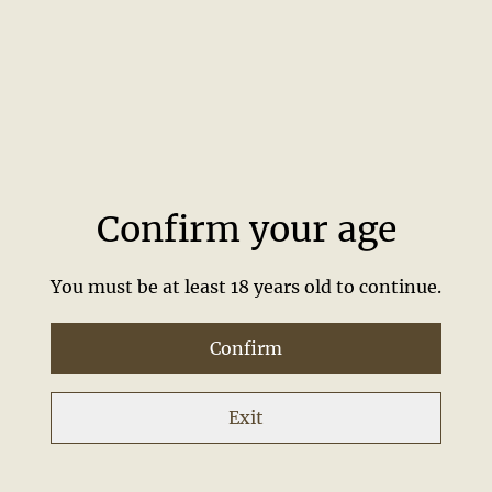
FD70
FDG&T
£45.00
£8.00
Confirm your age
You must be at least 18 years old to continue.
Confirm
Free 5cl
Free Stirrer
Exit
£0.01
£0.01